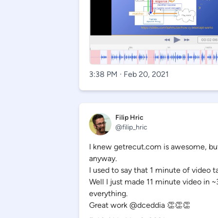
3:38 PM · Feb 20, 2021
Filip Hric
@filip_hric
I knew getrecut.com is awesome, but
anyway.
I used to say that 1 minute of video 
Well I just made 11 minute video in 
everything.
Great work @dceddia 👏👏👏