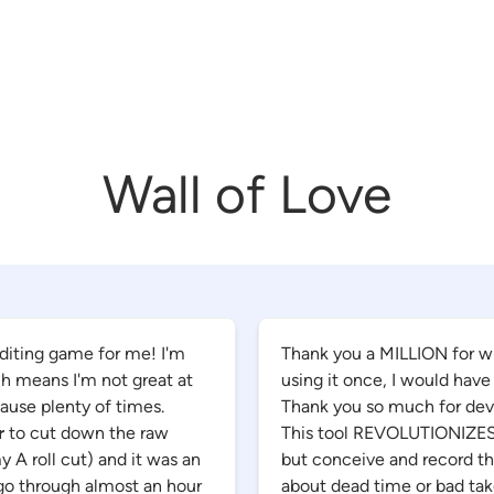
Wall of Love
diting game for me! I'm
Thank you a MILLION for writ
ich means I'm not great at
using it once, I would have
pause plenty of times.
Thank you so much for deve
r
to cut down the raw
This tool REVOLUTIONIZES h
y A roll cut) and it was an
but conceive and record th
 go through almost an hour
about dead time or bad takes.