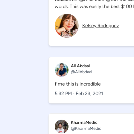
words. This was easily the best $100 I
Kelsey Rodriguez
Ali Abdaal
@
AliAbdaal
f me this is incredible
5:32 PM · Feb 23, 2021
KharmaMedic
@
KharmaMedic