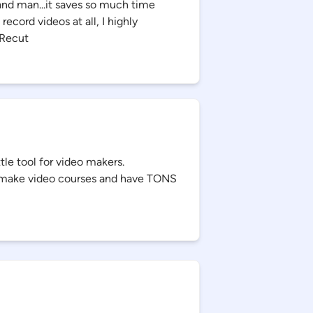
and man...it saves so much time
record videos at all, I highly
Recut
tle tool for video makers.
ou make video courses and have TONS