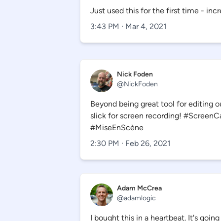
Just used this for the first time - incr
3:43 PM · Mar 4, 2021
Nick Foden
@
NickFoden
Beyond being great tool for editing out
slick for screen recording! #Screen
#MiseEnScène
2:30 PM · Feb 26, 2021
Adam McCrea
@
adamlogic
I bought this in a heartbeat. It's goi