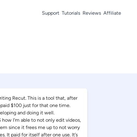
Support
Tutorials
Reviews
Affiliate
ing Recut. This is a tool that, after
 paid $100 just for that one time.
loping and doing it well.
ow I'm able to not only edit videos,
em since it frees me up to not worry
 It paid for itself after one use. It’s