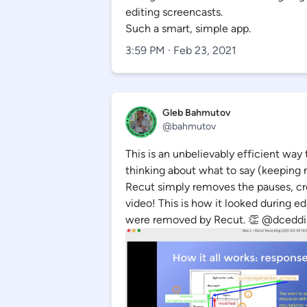
editing screencasts.
Such a smart, simple app.
3:59 PM · Feb 23, 2021
Gleb Bahmutov
@bahmutov
This is an unbelievably efficient way 
thinking about what to say (keeping 
Recut simply removes the pauses, cr
video! This is how it looked during ed
were removed by Recut. 👏 @dceddi