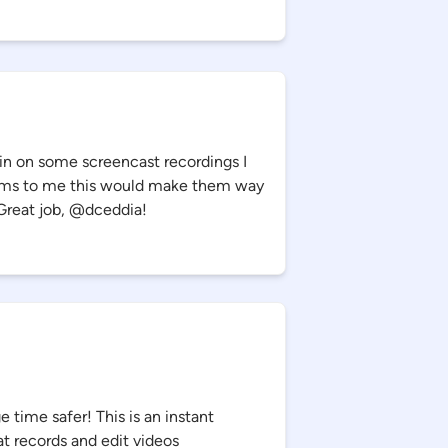
pin on some screencast recordings I
eems to me this would make them way
Great job, @dceddia!
ime safer! This is an instant
at records and edit videos