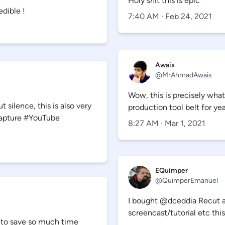
Holy shit this is epic
edible !
7:40 AM · Feb 24, 2021
Awais
@
MrAhmadAwais
Wow, this is precisely wha
 silence, this is also very
production tool belt for yea
Capture #YouTube
8:27 AM · Mar 1, 2021
EQuimper
@
QuimperEmanuel
I bought @dceddia Recut ap
screencast/tutorial etc this
ng to save so much time