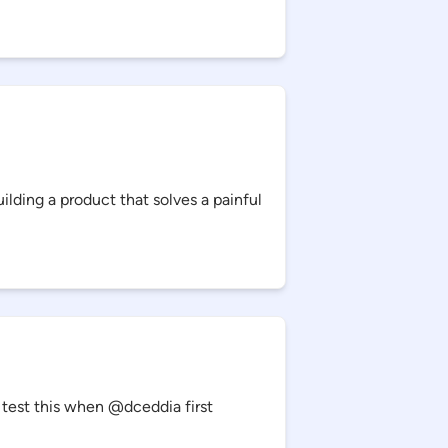
lding a product that solves a painful
 test this when @dceddia first