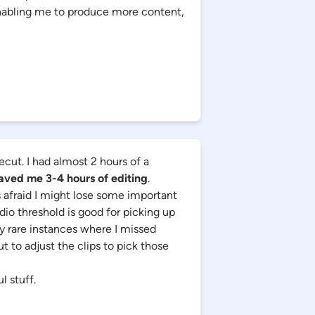
enabling me to produce more content,
ecut. I had almost 2 hours of a
aved me 3-4 hours of editing
.
s afraid I might lose some important
dio threshold is good for picking up
y rare instances where I missed
 to adjust the clips to pick those
l stuff.