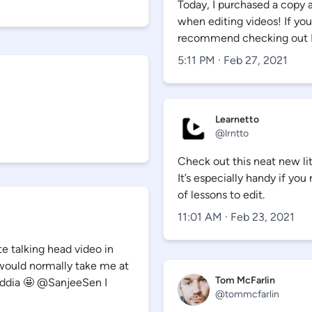
Today, I purchased a copy 
when editing videos! If you 
recommend checking out 
5:11 PM · Feb 27, 2021
Learnetto
@
lrntto
Check out this neat new lit
It’s especially handy if y
of lessons to edit.
11:01 AM · Feb 23, 2021
te talking head video in
 would normally take me at
Tom McFarlin
eddia 🤩 @SanjeeSen I
@
tommcfarlin