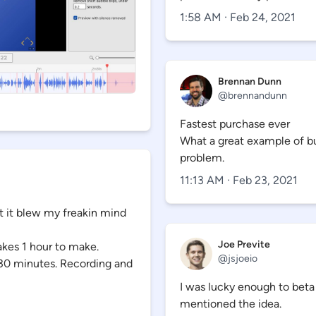
1:58 AM · Feb 24, 2021
Brennan Dunn
@
brennandunn
Fastest purchase ever
What a great example of bui
problem.
11:13 AM · Feb 23, 2021
 it blew my freakin mind
Joe Previte
takes 1 hour to make.
@
jsjoeio
~30 minutes. Recording and
I was lucky enough to beta
mentioned the idea.