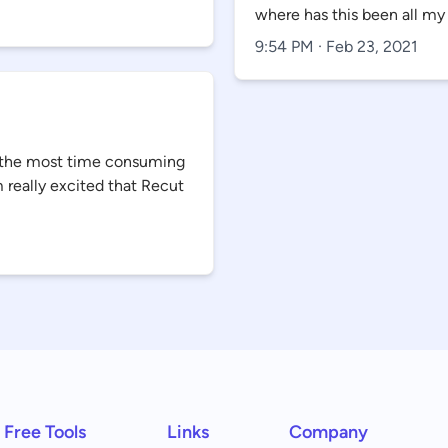
where has this been all my 
9:54 PM · Feb 23, 2021
ar the most time consuming
m really excited that Recut
Free Tools
Links
Company