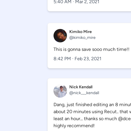
5:40 AM · Mar 2, 2021
Kimiko Mire
@
kimiko_mire
This is gonna save sooo much time!!
8:42 PM · Feb 23, 2021
Nick Kendall
@nick___kendall
Dang, just finished editing an 8 minu
about 20 minutes using Recut.. that
least an hour... thanks so much @dc
highly recommend!