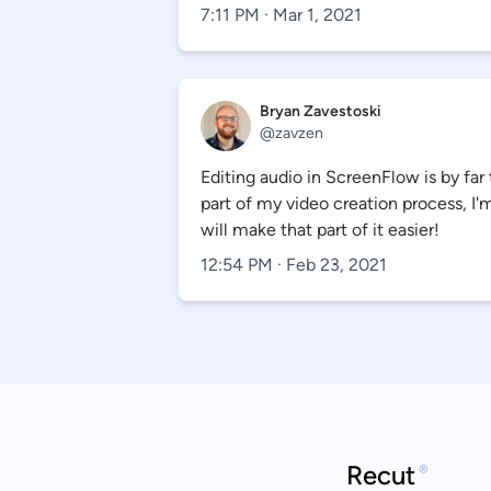
7:11 PM · Mar 1, 2021
Bryan Zavestoski
@
zavzen
Editing audio in ScreenFlow is by f
part of my video creation process, I'
will make that part of it easier!
12:54 PM · Feb 23, 2021
Recut
®