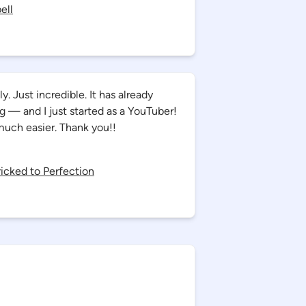
ell
. Just incredible. It has already
— and I just started as a YouTuber!
much easier. Thank you!!
Bricked to Perfection