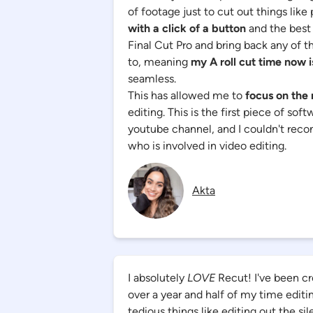
of footage just to cut out things like
with a click of a button
and the best p
Final Cut Pro and bring back any of t
to, meaning
my A roll cut time now 
seamless.
This has allowed me to
focus on the
editing. This is the first piece of sof
youtube channel, and I couldn't re
who is involved in video editing.
Akta
I absolutely
LOVE
Recut! I've been cr
over a year and half of my time editi
tedious things like editing out the s