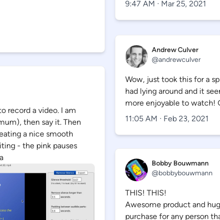
9:47 AM · Mar 25, 2021
Andrew Culver
@
andrewculver
Wow, just took this for a s
had lying around and it s
more enjoyable to watch! 
to record a video. I am
11:05 AM · Feb 23, 2021
mum), then say it. Then
eating a nice smooth
iting - the pink pauses
a
Bobby Bouwmann
@
bobbybouwmann
THIS! THIS!
Awesome product and huge t
purchase for any person th