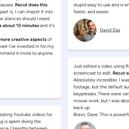
 pauses.
Recut does this
stupid easy to use and is 
art is, I can import it into
faster, and easier.
he silences should I need
is about 10 minutes
and it's
David Das
 more creative aspects
of
tware I've invested in for my
commend it more to anyone
Just edited a video using R
screencast to edit.
Recut s
Absolutely incredible. I wa
footage, but the default au
keypresses. There were ver
mouse work, but I was about
back up.
eating Youtube videos for
Bravo, Dave. This is powerfu
ng is spent doing the
ilence / breaths between