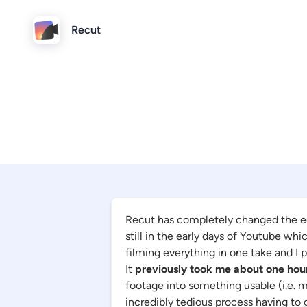
Recut
Recut has completely changed the e
still in the early days of Youtube wh
filming everything in one take and I 
It
previously took me about one hou
footage into something usable (i.e. m
incredibly tedious process having to