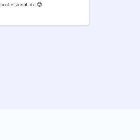
professional life 😍