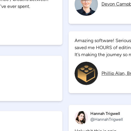
Devon Campb
've ever spent.
Amazing software! Seriously
saved me HOURS of editing 
It’s making the journey so 
Phillip Alan, 
Hannah Trigwell
@
HannahTrigwell