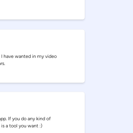
t I have wanted in my video
rs.
p. If you do any kind of
 is a tool you want :)